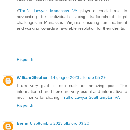
A
Traffic Lawyer Manassas VA
plays a crucial role in
advocating for individuals facing traffic-related legal
challenges in Manassas, Virginia, ensuring fair treatment
and working towards a favorable resolution for their clients.
Rispondi
William Stephen
14 giugno 2023 alle ore 05:29
I am very glad to see such an amazing post. The
information shared here are very useful and informative to
me. Thanks for sharing.
Traffic Lawyer Southampton VA
Rispondi
Berlin
8 settembre 2023 alle ore 03:20