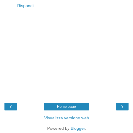
Rispondi
‹
›
Home page
Visualizza versione web
Powered by
Blogger
.