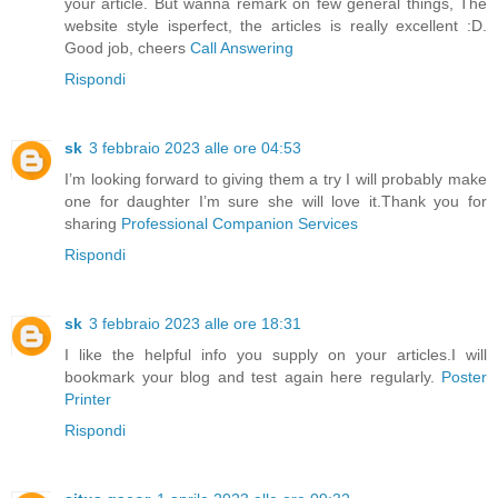
your article. But wanna remark on few general things, The
website style isperfect, the articles is really excellent :D.
Good job, cheers
Call Answering
Rispondi
sk
3 febbraio 2023 alle ore 04:53
I’m looking forward to giving them a try I will probably make
one for daughter I’m sure she will love it.Thank you for
sharing
Professional Companion Services
Rispondi
sk
3 febbraio 2023 alle ore 18:31
I like the helpful info you supply on your articles.I will
bookmark your blog and test again here regularly.
Poster
Printer
Rispondi