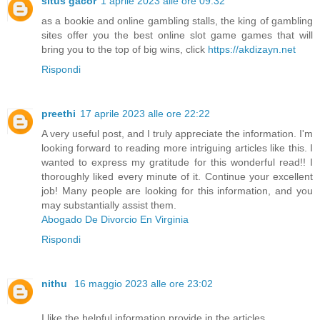
situs gacor
1 aprile 2023 alle ore 09:32
as a bookie and online gambling stalls, the king of gambling
sites offer you the best online slot game games that will
bring you to the top of big wins, click
https://akdizayn.net
Rispondi
preethi
17 aprile 2023 alle ore 22:22
A very useful post, and I truly appreciate the information. I'm
looking forward to reading more intriguing articles like this. I
wanted to express my gratitude for this wonderful read!! I
thoroughly liked every minute of it. Continue your excellent
job! Many people are looking for this information, and you
may substantially assist them.
Abogado De Divorcio En Virginia
Rispondi
nithu
16 maggio 2023 alle ore 23:02
I like the helpful information provide in the articles.