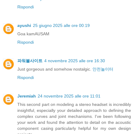
Rispondi
ayushi
25 giugno 2025 alle ore 00:19
Goa kamAUSAM
Rispondi
파워볼사이트
4 novembre 2025 alle ore 16:30
Just gorgeous and somehow nostalgic.
안전놀이터
Rispondi
Jeremiah
24 novembre 2025 alle ore 11:01
This second part on modeling a stereo headset is incredibly
insightful, especially your detailed approach to defining the
complex curves and joint mechanisms. I've been following
your work and found the attention to detail on the acoustic
component casing particularly helpful for my own design