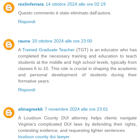
rexlinferrara
14 ottobre 2024 alle ore 02:19
Questo commento è stato eliminato dall'autore.
Rispondi
raune
20 ottobre 2024 alle ore 23:00
A
Trained Graduate Teacher
(TGT) is an educator who has
completed the necessary training and education to teach
students at the middle and high school levels, typically from
classes 6 to 10. This role is crucial in shaping the academic
and personal development of students during their
formative years.
Rispondi
alinagreekk
7 novembre 2024 alle ore 23:01
A Loudoun County DUI attorney helps clients navigate
Virginia's complicated DUI laws by defending their rights,
contesting evidence, and requesting lighter sentences.
loudoun county dui lawyer