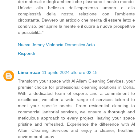
dei materiali e degli ambienti che plasmano il nostro mondo.
Un'ode alla bellezza dell'esperienza umana e alla
complessità della nostra relazione con l'ambiente
circostante. Davvero un articolo che merita di essere letto e
condiviso, per aprire la mente e il cuore a nuove prospettive
e possibilità."
Nueva Jersey Violencia Domestica Acto
Rispondi
Limoinuae
11 aprile 2024 alle ore 02:18
Transform your space with Al Allam Cleaning Services, your
premier choice for professional cleaning solutions in Doha.
With a dedicated team of experts and a commitment to
excellence, we offer a wide range of services tailored to
meet your specific needs. From residential cleaning to
commercial janitorial services, we ensure a thorough and
meticulous approach to every project, leaving your space
pristine and refreshed. Experience the difference with Al
Allam Cleaning Services and enjoy a cleaner, healthier
environment today.