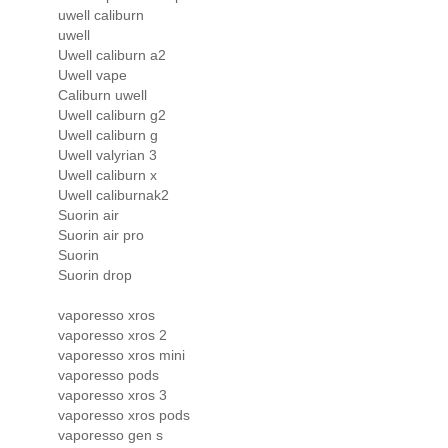
uwell caliburn
uwell
Uwell caliburn a2
Uwell vape
Caliburn uwell
Uwell caliburn g2
Uwell caliburn g
Uwell valyrian 3
Uwell caliburn x
Uwell caliburnak2
Suorin air
Suorin air pro
Suorin
Suorin drop
vaporesso xros
vaporesso xros 2
vaporesso xros mini
vaporesso pods
vaporesso xros 3
vaporesso xros pods
vaporesso gen s