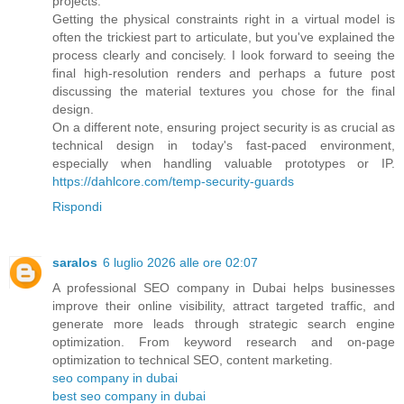
projects.
Getting the physical constraints right in a virtual model is
often the trickiest part to articulate, but you've explained the
process clearly and concisely. I look forward to seeing the
final high-resolution renders and perhaps a future post
discussing the material textures you chose for the final
design.
On a different note, ensuring project security is as crucial as
technical design in today's fast-paced environment,
especially when handling valuable prototypes or IP.
https://dahlcore.com/temp-security-guards
Rispondi
saralos
6 luglio 2026 alle ore 02:07
A professional SEO company in Dubai helps businesses
improve their online visibility, attract targeted traffic, and
generate more leads through strategic search engine
optimization. From keyword research and on-page
optimization to technical SEO, content marketing.
seo company in dubai
best seo company in dubai