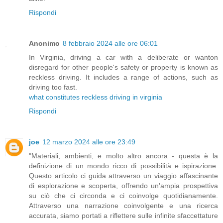
Rispondi
Anonimo
8 febbraio 2024 alle ore 06:01
In Virginia, driving a car with a deliberate or wanton
disregard for other people's safety or property is known as
reckless driving. It includes a range of actions, such as
driving too fast.
what constitutes reckless driving in virginia
Rispondi
joe
12 marzo 2024 alle ore 23:49
"Materiali, ambienti, e molto altro ancora - questa è la
definizione di un mondo ricco di possibilità e ispirazione.
Questo articolo ci guida attraverso un viaggio affascinante
di esplorazione e scoperta, offrendo un'ampia prospettiva
su ciò che ci circonda e ci coinvolge quotidianamente.
Attraverso una narrazione coinvolgente e una ricerca
accurata, siamo portati a riflettere sulle infinite sfaccettature