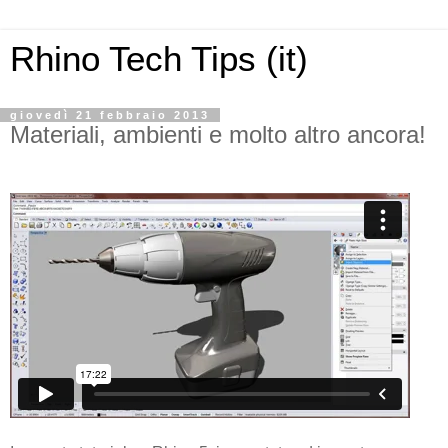
Rhino Tech Tips (it)
giovedì 21 febbraio 2013
Materiali, ambienti e molto altro ancora!