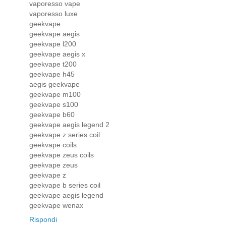
vaporesso vape
vaporesso luxe
geekvape
geekvape aegis
geekvape l200
geekvape aegis x
geekvape t200
geekvape h45
aegis geekvape
geekvape m100
geekvape s100
geekvape b60
geekvape aegis legend 2
geekvape z series coil
geekvape coils
geekvape zeus coils
geekvape zeus
geekvape z
geekvape b series coil
geekvape aegis legend
geekvape wenax
Rispondi