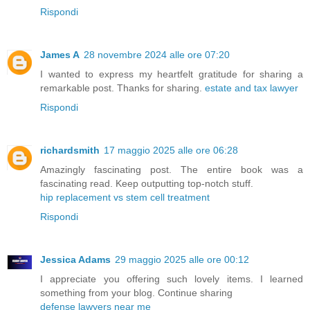
Rispondi
James A
28 novembre 2024 alle ore 07:20
I wanted to express my heartfelt gratitude for sharing a
remarkable post. Thanks for sharing.
estate and tax lawyer
Rispondi
richardsmith
17 maggio 2025 alle ore 06:28
Amazingly fascinating post. The entire book was a
fascinating read. Keep outputting top-notch stuff.
hip replacement vs stem cell treatment
Rispondi
Jessica Adams
29 maggio 2025 alle ore 00:12
I appreciate you offering such lovely items. I learned
something from your blog. Continue sharing
defense lawyers near me