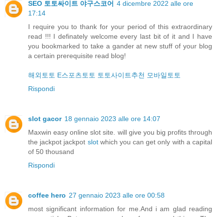
SEO 토토싸이트 야구스코어
4 dicembre 2022 alle ore
17:14
I require you to thank for your period of this extraordinary
read !!! I definately welcome every last bit of it and I have
you bookmarked to take a gander at new stuff of your blog
a certain prerequisite read blog!
해외토토
E스포츠토토
토토사이트추천
모바일토토
Rispondi
slot gacor
18 gennaio 2023 alle ore 14:07
Maxwin easy online slot site. will give you big profits through
the jackpot jackpot
slot
which you can get only with a capital
of 50 thousand
Rispondi
coffee hero
27 gennaio 2023 alle ore 00:58
most significant information for me.And i am glad reading