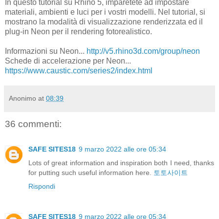
In questo tutorial su Rhino 5, imparetete ad impostare
materiali, ambienti e luci per i vostri modelli. Nel tutorial, si
mostrano la modalità di visualizzazione renderizzata ed il
plug-in Neon per il rendering fotorealistico.
Informazioni su Neon...
http://v5.rhino3d.com/group/neon
Schede di accelerazione per Neon...
https://www.caustic.com/series2/index.html
Anonimo
at
08:39
36 commenti:
SAFE SITES18
9 marzo 2022 alle ore 05:34
Lots of great information and inspiration both I need, thanks
for putting such useful information here.
토토사이트
Rispondi
SAFE SITES18
9 marzo 2022 alle ore 05:34