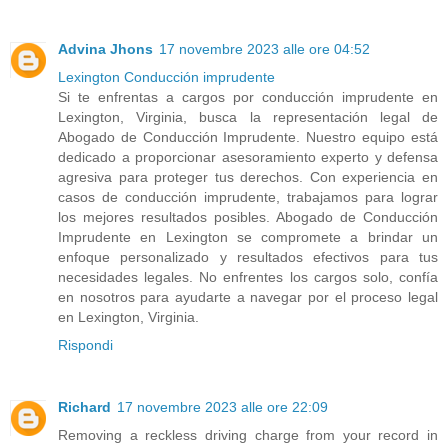
Advina Jhons
17 novembre 2023 alle ore 04:52
Lexington Conducción imprudente
Si te enfrentas a cargos por conducción imprudente en
Lexington, Virginia, busca la representación legal de
Abogado de Conducción Imprudente. Nuestro equipo está
dedicado a proporcionar asesoramiento experto y defensa
agresiva para proteger tus derechos. Con experiencia en
casos de conducción imprudente, trabajamos para lograr
los mejores resultados posibles. Abogado de Conducción
Imprudente en Lexington se compromete a brindar un
enfoque personalizado y resultados efectivos para tus
necesidades legales. No enfrentes los cargos solo, confía
en nosotros para ayudarte a navegar por el proceso legal
en Lexington, Virginia.
Rispondi
Richard
17 novembre 2023 alle ore 22:09
Removing a reckless driving charge from your record in