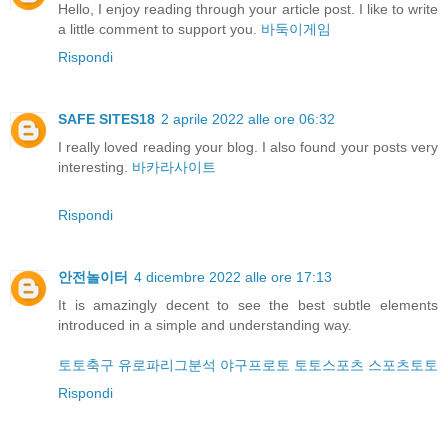
Hello, I enjoy reading through your article post. I like to write
a little comment to support you.
바둑이게임
Rispondi
SAFE SITES18
2 aprile 2022 alle ore 06:32
I really loved reading your blog. I also found your posts very
interesting.
바카라사이트
Rispondi
안전놀이터
4 dicembre 2022 alle ore 17:13
It is amazingly decent to see the best subtle elements
introduced in a simple and understanding way.
토토축구
유로파리그분석
야구프로토
토토스포츠
스포츠토토
Rispondi