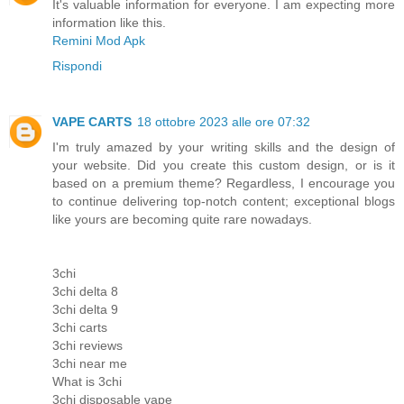
It's valuable information for everyone. I am expecting more
information like this.
Remini Mod Apk
Rispondi
VAPE CARTS
18 ottobre 2023 alle ore 07:32
I'm truly amazed by your writing skills and the design of
your website. Did you create this custom design, or is it
based on a premium theme? Regardless, I encourage you
to continue delivering top-notch content; exceptional blogs
like yours are becoming quite rare nowadays.
3chi
3chi delta 8
3chi delta 9
3chi carts
3chi reviews
3chi near me
What is 3chi
3chi disposable vape