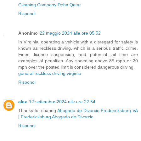
Cleaning Company Doha Qatar
Rispondi
Anonimo
22 maggio 2024 alle ore 05:52
In Virginia, operating a vehicle with a disregard for safety is
known as reckless driving, which is a serious traffic crime.
Fines, license suspension, and potential jail time are
examples of penalties. Any speeding above 85 mph or 20
mph over the posted limit is considered dangerous driving.
general reckless driving virginia
Rispondi
alex
12 settembre 2024 alle ore 22:54
Thanks for sharing.
Abogado de Divorcio Fredericksburg VA
| Fredericksburg Abogado de Divorcio
Rispondi