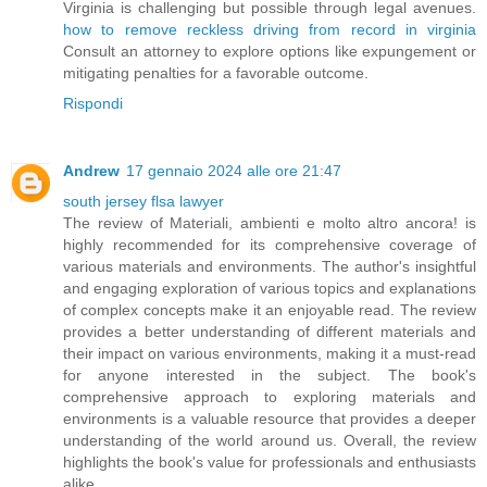
Virginia is challenging but possible through legal avenues.
how to remove reckless driving from record in virginia
Consult an attorney to explore options like expungement or
mitigating penalties for a favorable outcome.
Rispondi
Andrew
17 gennaio 2024 alle ore 21:47
south jersey flsa lawyer
The review of Materiali, ambienti e molto altro ancora! is
highly recommended for its comprehensive coverage of
various materials and environments. The author's insightful
and engaging exploration of various topics and explanations
of complex concepts make it an enjoyable read. The review
provides a better understanding of different materials and
their impact on various environments, making it a must-read
for anyone interested in the subject. The book's
comprehensive approach to exploring materials and
environments is a valuable resource that provides a deeper
understanding of the world around us. Overall, the review
highlights the book's value for professionals and enthusiasts
alike.