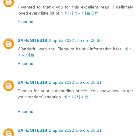
I wanted to thank you for this excellent read. I definitely
loved every little bit of it.
바카라사이트닷컴
Rispondi
SAFE SITES18
2 aprile 2022 alle ore 06:30
Wonderful web site. Plenty of helpful information here.
바카
라사이트
Rispondi
SAFE SITES18
2 aprile 2022 alle ore 06:31
Thanks for your outstanding article. You know how to get
your readers' attention.
바카라사이트
Rispondi
SAFE SITES18
2 aprile 2022 alle ore 06:31